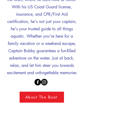
With his US Coast Guard license,
insurance, and CPR/First Aid
certification, he's not just your captain;
he's your trusted guide to all things
aquatic. Whether you're here for a
family vacation or a weekend escape,
Captain Bobby guarantees a fun-filled
adventure on the water. Just sit back,
relax, and let him steer you towards
excitement and unforgettable memories
About The Boat