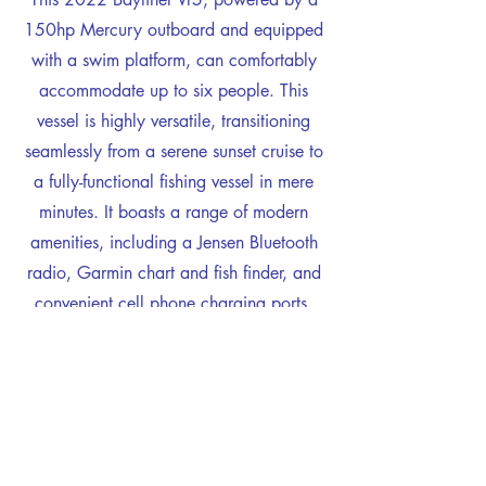
150hp Mercury outboard and equipped
with a swim platform, can comfortably
accommodate up to six people. This
vessel is highly versatile, transitioning
seamlessly from a serene sunset cruise to
a fully-functional fishing vessel in mere
minutes. It boasts a range of modern
amenities, including a Jensen Bluetooth
radio, Garmin chart and fish finder, and
convenient cell phone charging ports.
Whether it's a leisurely family day on the
water or an exhilarating fishing
expedition with friends, this boat offers
everything you need for a memorable
experience.