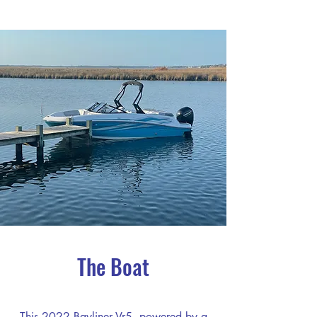
The Boat
This 2022 Bayliner Vr5, powered by a