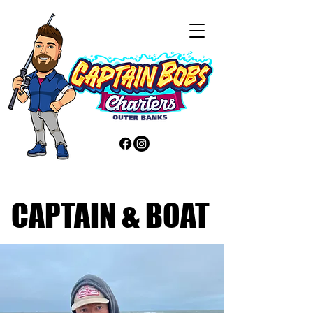
CAPTAIN & BOAT
CAPTAIN & BOAT