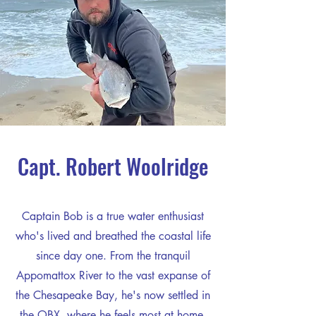
Capt. Robert Woolridge
Captain Bob is a true water enthusiast
who's lived and breathed the coastal life
since day one. From the tranquil
Appomattox River to the vast expanse of
the Chesapeake Bay, he's now settled in
the OBX, where he feels most at home.