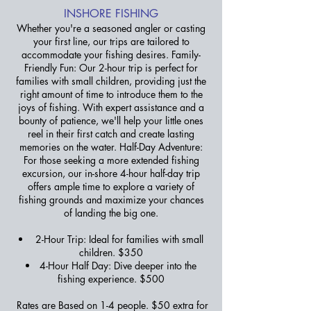
INSHORE FISHING
Whether you're a seasoned angler or casting
your first line, our trips are tailored to
accommodate your fishing desires. Family-
Friendly Fun: Our 2-hour trip is perfect for
families with small children, providing just the
right amount of time to introduce them to the
joys of fishing. With expert assistance and a
bounty of patience, we'll help your little ones
reel in their first catch and create lasting
memories on the water. Half-Day Adventure:
For those seeking a more extended fishing
excursion, our in-shore 4-hour half-day trip
offers ample time to explore a variety of
fishing grounds and maximize your chances
of landing the big one.
2-Hour Trip: Ideal for families with small
children. $350
4-Hour Half Day: Dive deeper into the
fishing experience. $500
Rates are Based on 1-4 people. $50 extra for