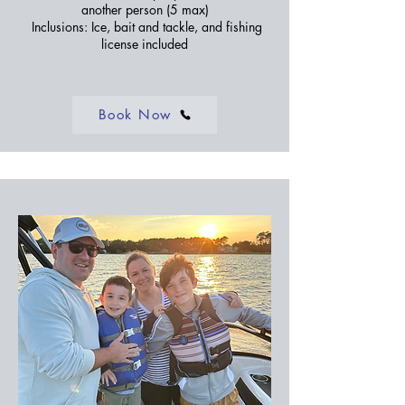
another person (5 max)
Inclusions: Ice, bait and tackle, and fishing
license included
Book Now