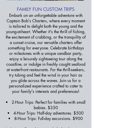
FAMILY FUN CUSTOM TRIPS
Embark on an unforgettable adventure with
Captain Bob's Charters, where every moment
is tailored to delight both the young and the
young-at-heart. Whether it's the thrill of fishing,
the excitement of crabbing, or the tranquility of
a sunset cruise, our versatile charters offer
something for everyone. Celebrate birthdays
or milestones with a unique sandbar party,
enjoy a leisurely sightseeing tour along the
coastline, or indulge in freshly caught seafood
at waterfront restaurants. For the thrill-seekers,
try tubing and feel the wind in your hair as
you glide across the waves. Join us for a
personalized experience crafted to cater to
your family's interests and preferences!
2-Hour Trips: Perfect for families with small
babies. $350
4-Hour Trips: Half-day adventures. $500
8-Hour Trips:
Full-day excursions. $900