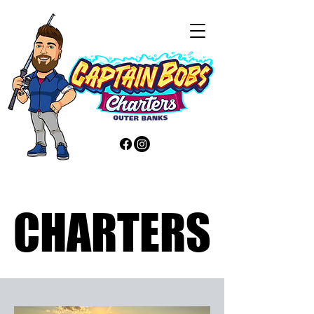
CHARTERS
CHARTERS