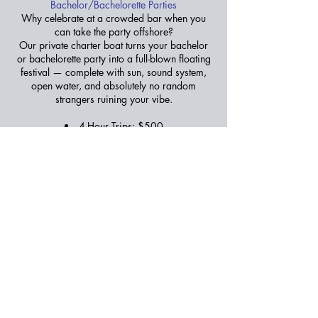
Bachelor/Bachelorette Parties
Why celebrate at a crowded bar when you
can take the party offshore?
Our private charter boat turns your bachelor
or bachelorette party into a full-blown floating
festival — complete with sun, sound system,
open water, and absolutely no random
strangers ruining your vibe.
4-Hour Trips: $500
Book Now
Get a Free Quote
Call Captain Bobby at
252-722-