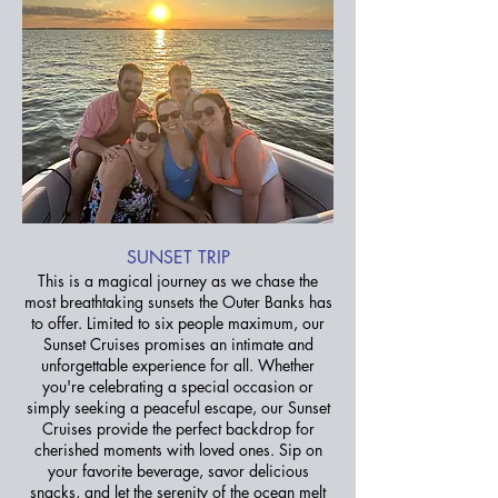
SUNSET TRIP
This is a magical journey as we chase the
most breathtaking sunsets the Outer Banks has
to offer. Limited to six people maximum, our
Sunset Cruises promises an intimate and
unforgettable experience for all. Whether
you're celebrating a special occasion or
simply seeking a peaceful escape, our Sunset
Cruises provide the perfect backdrop for
cherished moments with loved ones. Sip on
your favorite beverage, savor delicious
snacks, and let the serenity of the ocean melt