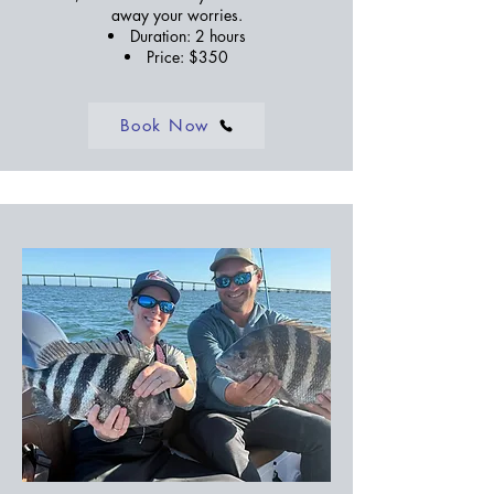
away your worries.
Duration: 2 hours
Price: $350
Book Now