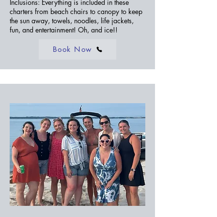
Inclusions: Everything is included in these
charters from beach chairs to canopy to keep
the sun away, towels, noodles, life jackets,
fun, and entertainment! Oh, and ice!!
Book Now